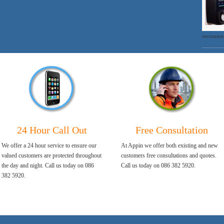
recommen
24 Hour Call Out
Free Consultation
We offer a 24 hour service to ensure our
At Appin we offer both existing and new
valued customers are protected throughout
customers free consultations and quotes.
the day and night. Call us today on 086
Call us today on 086 382 5920.
382 5920.