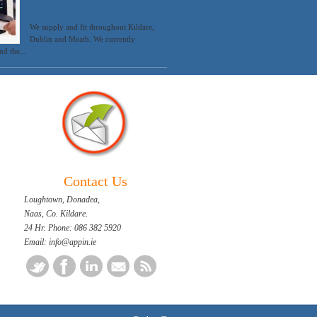
Systems.
We supply and fit throughout Kildare,
Dublin and Meath. We currently
d the...
Contact Us
Loughtown, Donadea,
Naas, Co. Kildare.
24 Hr. Phone: 086 382 5920
Email: info@appin.ie