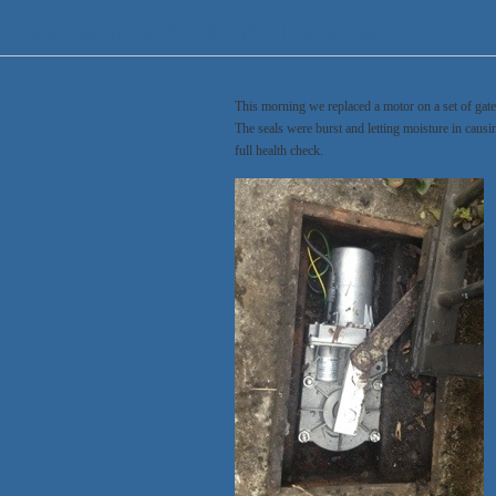
Appin Security & Electrical Services
This morning we replaced a motor on a set of gat
The seals were burst and letting moisture in caus
full health check.