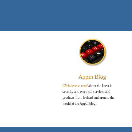
Appin Blog
Click here to read
about the latest in
security and electrical services and
products from Ireland and around the
world at the Appin blog.