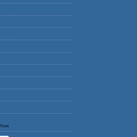
ss Control
lar Alarms
V Cameras
rical
rical Installations
rician Dublin
gency Lighting
 Automation
rity
Posts