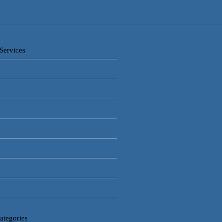
Services
e
lar Alarms
V Cameras
 Automation
ss Control
rical Installations
gency Lighting
ategories