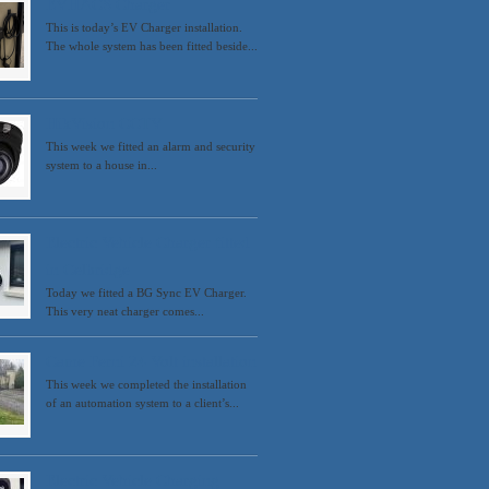
EVHACS Charger
This is today’s EV Charger installation.
The whole system has been fitted beside...
HikVision CCTV
This week we fitted an alarm and security
system to a house in...
Electric Vehicle Charger fitted
in Celbridge
Today we fitted a BG Sync EV Charger.
This very neat charger comes...
Came Ferni 24 Volt installation
This week we completed the installation
of an automation system to a client’s...
Electric Vehicle Charging