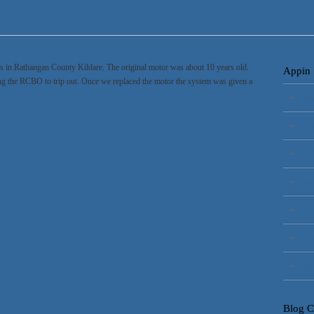
es in Rathangan County Kildare. The original motor was about 10 years old.
Appin 
ing the RCBO to trip out. Once we replaced the motor the system was given a
Hom
Burg
CCT
Gate
Acce
Elect
Emer
Blog C