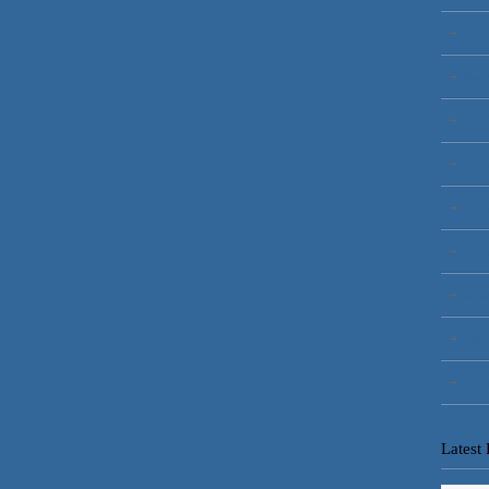
Acce
Burg
CCT
Elect
Elect
Elect
Emer
Gate
Secu
Latest 