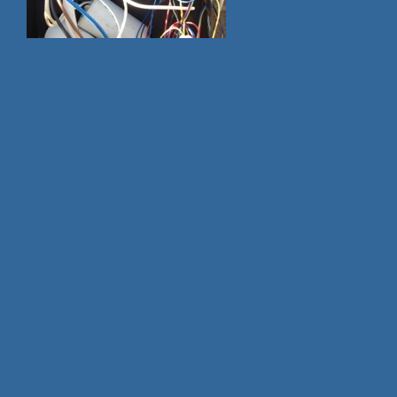
cash and title loans