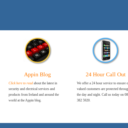
Appin Blog
24 Hour Call Out
Click here to read
about the latest in
We offer a 24 hour service to ensure 
security and electrical services and
valued customers are protected throu
products from Ireland and around the
the day and night. Call us today on 0
world at the Appin blog.
382 5920.