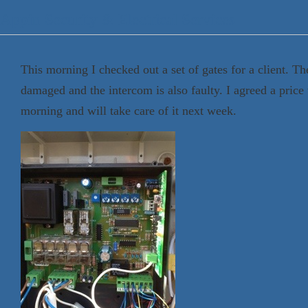
Appin Security & Electrical Services
This morning I checked out a set of gates for a client. T
damaged and the intercom is also faulty. I agreed a price w
morning and will take care of it next week.