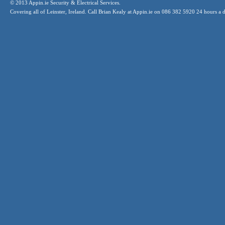
© 2013 Appin.ie Security & Electrical Services.
Covering all of Leinster, Ireland. Call Brian Kealy at Appin.ie on 086 382 5920 24 hours a 