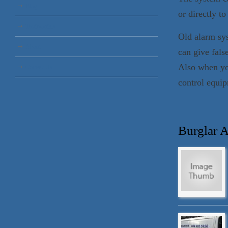
Blog
or directly to
Testimonials
Old alarm sy
About
can give fals
Also when yo
Contact Us
control equip
Burglar 