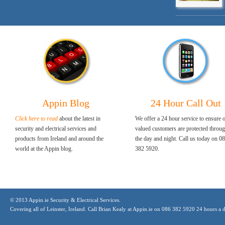
Appin Blog
24 Hour Call Out
Click here to read
about the latest in
We offer a 24 hour service to ensure 
security and electrical services and
valued customers are protected throu
products from Ireland and around the
the day and night. Call us today on 0
world at the Appin blog.
382 5920.
© 2013 Appin.ie Security & Electrical Services.
Covering all of Leinster, Ireland. Call Brian Kealy at Appin.ie on 086 382 5920 24 hours a 