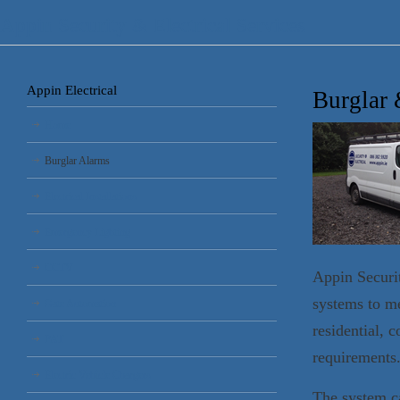
Appin Security & Electrical Services
Appin Electrical
Burglar 
Home
Burglar Alarms
Electrical Installations
Emergency Lighting
CCTV
Appin Securit
systems to me
Gate Automation
residential, 
PAT
requirements
Electric Vehicle Chargers
The system ca