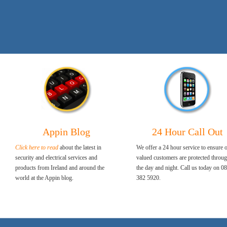
Appin Blog
24 Hour Call Out
Click here to read
about the latest in
We offer a 24 hour service to ensure 
security and electrical services and
valued customers are protected throu
products from Ireland and around the
the day and night. Call us today on 0
world at the Appin blog.
382 5920.