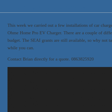
Appin Security & Electrical Services
This week we carried out a few installations of car char
Ohme Home Pro EV Charger. There are a couple of differ
budget. The SEAI grants are still available, so why not t
while you can.
Contact Brian directly for a quote. 0863825920