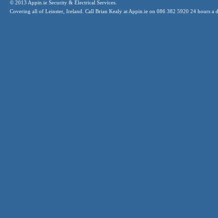
© 2013 Appin.ie Security & Electrical Services.
Covering all of Leinster, Ireland. Call Brian Kealy at Appin.ie on 086 382 5920 24 hours a 