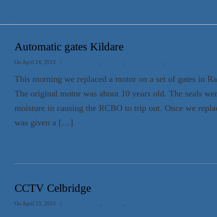
Appin Security & Electrical Services
Automatic gates Kildare
On April 24, 2013
/
Access Control
,
Electrical
,
Gate Automation
,
Security
This morning we replaced a motor on a set of gates in R
The original motor was about 10 years old. The seals were
moisture in causing the RCBO to trip out. Once we repla
was given a […]
Read the full Appin.ie article
→
CCTV Celbridge
On April 23, 2013
/
CCTV Cameras
,
Electrical
,
Security