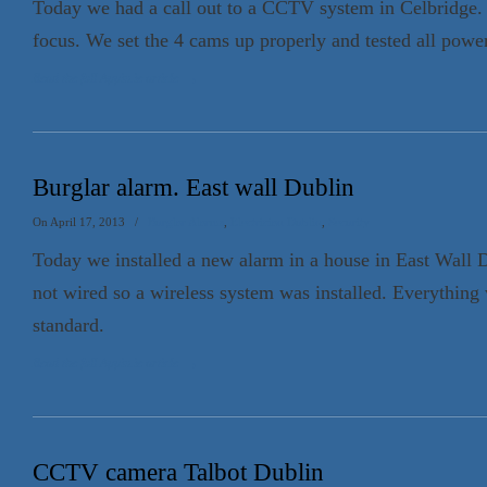
Today we had a call out to a CCTV system in Celbridge.
focus. We set the 4 cams up properly and tested all power
Read the full Appin.ie article
→
Burglar alarm. East wall Dublin
On April 17, 2013
/
Burglar Alarms
,
Electrician Dublin
,
Security
Today we installed a new alarm in a house in East Wall 
not wired so a wireless system was installed. Everythin
standard.
Read the full Appin.ie article
→
CCTV camera Talbot Dublin