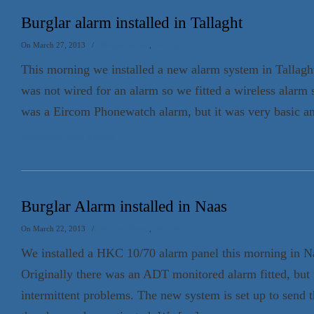
Burglar alarm installed in Tallaght
On March 27, 2013
/
Burglar Alarms
,
Security
This morning we installed a new alarm system in Tallag
was not wired for an alarm so we fitted a wireless alarm 
was a Eircom Phonewatch alarm, but it was very basic an
Read the full Appin.ie article
→
Burglar Alarm installed in Naas
On March 22, 2013
/
Burglar Alarms
,
Security
We installed a HKC 10/70 alarm panel this morning in Na
Originally there was an ADT monitored alarm fitted, but 
intermittent problems. The new system is set up to send t