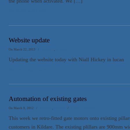
the phone when activated. We […]
Read the full Appin.ie article
→
Website update
On March 22, 2013
/
Electrical
,
Security
Updating the website today with Niall Hickey in lucan
Read the full Appin.ie article
→
Automation of existing gates
On March 9, 2012
/
Electrical
,
Security
/
Leave a comment
This week we retro-fitted gate motors onto existing pillar
customers in Kildare. The existing plillars are 900mm w