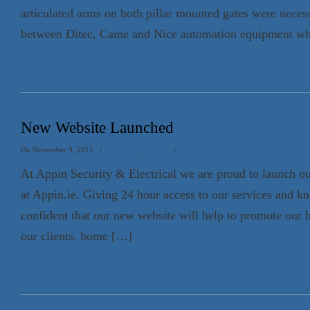
articulated arms on both pillar mounted gates were necess
between Ditec, Came and Nice automation equipment w
Read the full Appin.ie article
→
New Website Launched
On November 9, 2011
/
Electrical
,
Security
/
2 Comments
At Appin Security & Electrical we are proud to launch o
at Appin.ie. Giving 24 hour access to our services and k
confident that our new website will help to promote our 
our clients. home […]
Read the full Appin.ie article
→