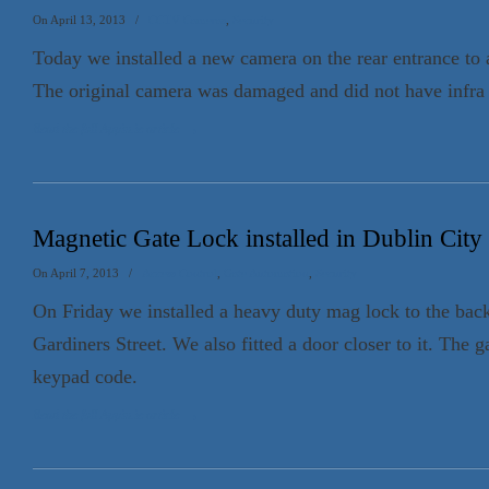
On April 13, 2013
/
CCTV Cameras
,
Security
Today we installed a new camera on the rear entrance to a
The original camera was damaged and did not have infra r
Read the full Appin.ie article
→
Magnetic Gate Lock installed in Dublin City
On April 7, 2013
/
Access Control
,
Gate Automation
,
Security
On Friday we installed a heavy duty mag lock to the back
Gardiners Street. We also fitted a door closer to it. The 
keypad code.
Read the full Appin.ie article
→