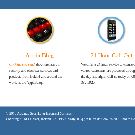
« Previous Page
Appin Blog
24 Hour Call Out
Click here to read
about the latest in
We offer a 24 hour service to ensure 
security and electrical services and
valued customers are protected throu
products from Ireland and around the
the day and night. Call us today on 0
world at the Appin blog.
382 5920.
© 2013 Appin.ie Security & Electrical Services.
Covering all of Leinster, Ireland. Call Brian Kealy at Appin.ie on 086 382 5920 24 hours a 